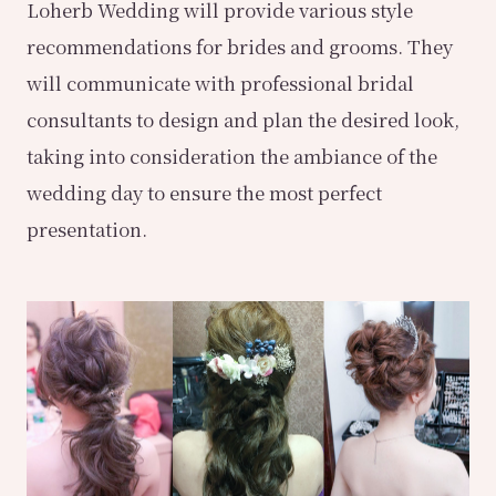
Loherb Wedding will provide various style
recommendations for brides and grooms. They
will communicate with professional bridal
consultants to design and plan the desired look,
taking into consideration the ambiance of the
wedding day to ensure the most perfect
presentation.