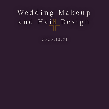
Wedding Makeup
and Hair Design
2020.12.31