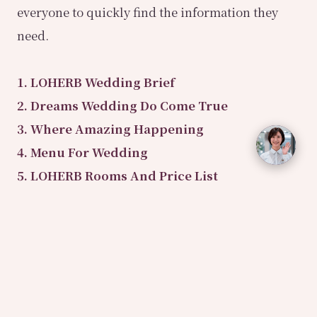
everyone to quickly find the information they
need.
1. LOHERB Wedding Brief
2. Dreams Wedding Do Come True
3. Where Amazing Happening
4. Menu For Wedding
5. LOHERB Rooms And Price List
6. Wedding Dessert Table
7. Wedding Cost Contract
8. Vegetarian Friendly Store
9. Older Golden Classic Canelé
10. Wedding Makeup And Hair Design