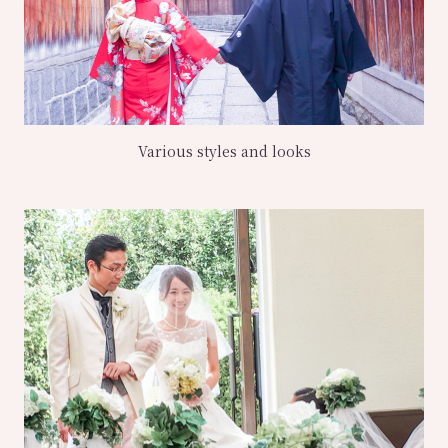
Various styles and looks