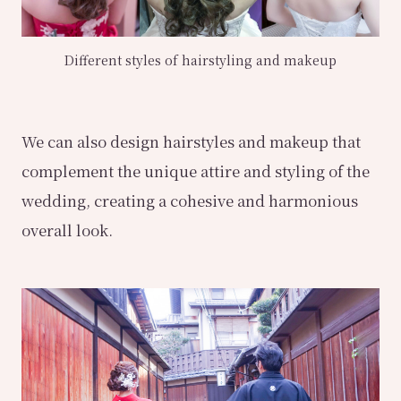
Different styles of hairstyling and makeup
We can also design hairstyles and makeup that
complement the unique attire and styling of the
wedding, creating a cohesive and harmonious
overall look.