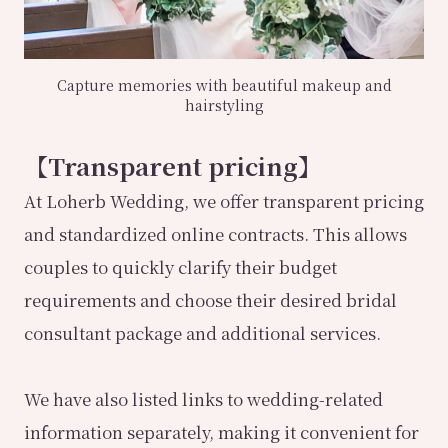
Capture memories with beautiful makeup and
hairstyling
【Transparent pricing】
At Loherb Wedding, we offer transparent pricing
and standardized online contracts. This allows
couples to quickly clarify their budget
requirements and choose their desired bridal
consultant package and additional services.
We have also listed links to wedding-related
information separately, making it convenient for