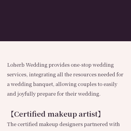
Loherb Wedding provides one-stop wedding
services, integrating all the resources needed for
a wedding banquet, allowing couples to easily
and joyfully prepare for their wedding.
【Certified makeup artist】
The certified makeup designers partnered with