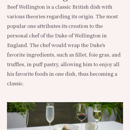
Beef Wellington is a classic British dish with
various theories regarding its origin. The most
popular one attributes its creation to the
personal chef of the Duke of Wellington in
England. The chef would wrap the Duke's
favorite ingredients, such as fillet, foie gras, and
truffles, in puff pastry, allowing him to enjoy all
his favorite foods in one dish, thus becoming a
classic.