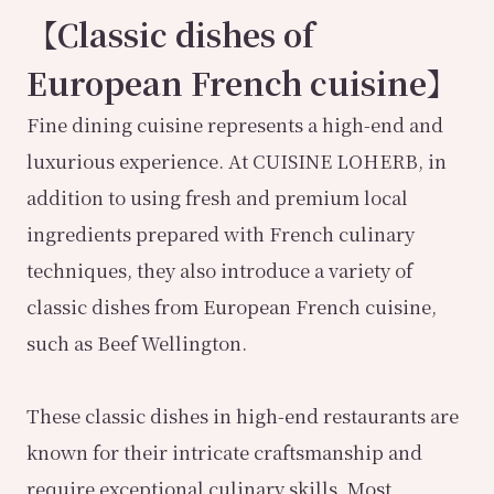
【Classic dishes of
European French cuisine】
Fine dining cuisine represents a high-end and
luxurious experience. At CUISINE LOHERB, in
addition to using fresh and premium local
ingredients prepared with French culinary
techniques, they also introduce a variety of
classic dishes from European French cuisine,
such as Beef Wellington.
These classic dishes in high-end restaurants are
known for their intricate craftsmanship and
require exceptional culinary skills. Most