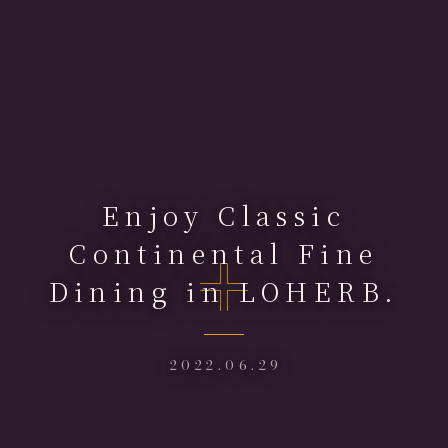
Enjoy Classic
Continental Fine
Dining in LOHERB.
2022.06.29