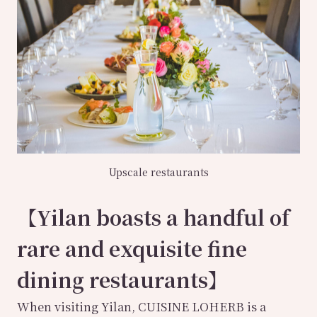
Upscale restaurants
【Yilan boasts a handful of
rare and exquisite fine
dining restaurants】
When visiting Yilan, CUISINE LOHERB is a