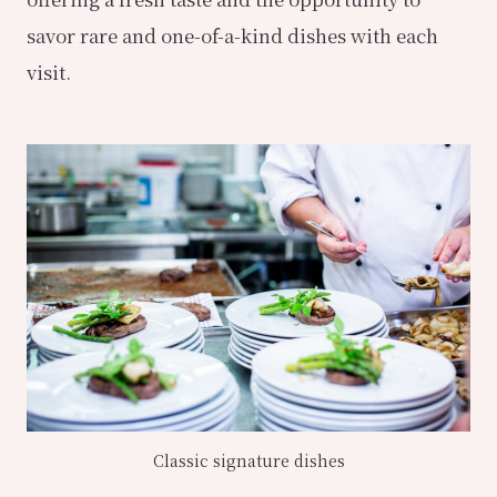
savor rare and one-of-a-kind dishes with each
visit.
Classic signature dishes