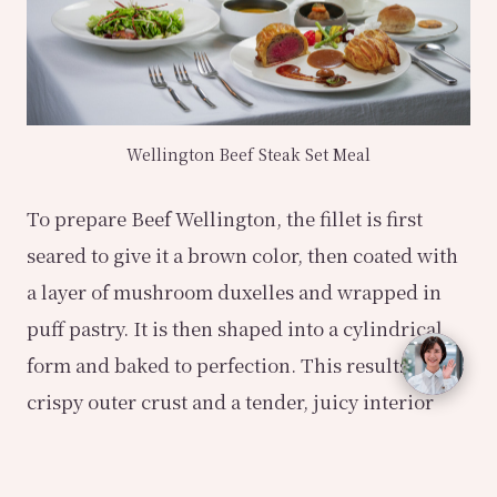
Wellington Beef Steak Set Meal
To prepare Beef Wellington, the fillet is first
seared to give it a brown color, then coated with
a layer of mushroom duxelles and wrapped in
puff pastry. It is then shaped into a cylindrical
form and baked to perfection. This results in a
crispy outer crust and a tender, juicy interior
that releases a delightful combination of flavors.