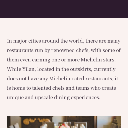
In major cities around the world, there are many
restaurants run by renowned chefs, with some of
them even earning one or more Michelin stars.
While Yilan, located in the outskirts, currently
does not have any Michelin-rated restaurants, it
is home to talented chefs and teams who create
unique and upscale dining experiences.