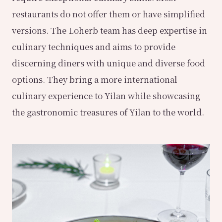
restaurants do not offer them or have simplified
versions. The Loherb team has deep expertise in
culinary techniques and aims to provide
discerning diners with unique and diverse food
options. They bring a more international
culinary experience to Yilan while showcasing
the gastronomic treasures of Yilan to the world.