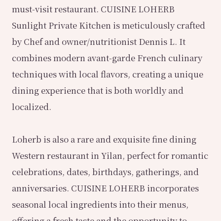
must-visit restaurant. CUISINE LOHERB
Sunlight Private Kitchen is meticulously crafted
by Chef and owner/nutritionist Dennis L. It
combines modern avant-garde French culinary
techniques with local flavors, creating a unique
dining experience that is both worldly and
localized.
Loherb is also a rare and exquisite fine dining
Western restaurant in Yilan, perfect for romantic
celebrations, dates, birthdays, gatherings, and
anniversaries. CUISINE LOHERB incorporates
seasonal local ingredients into their menus,
offering a fresh taste and the opportunity to