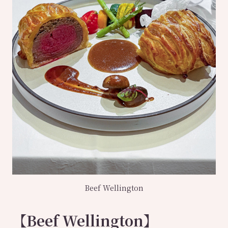
Beef Wellington
【Beef Wellington】