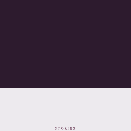
STORIES