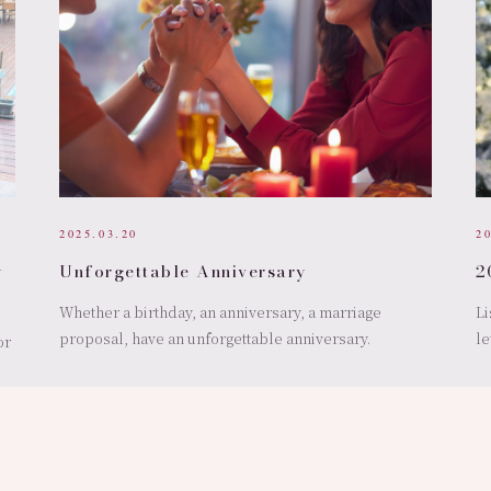
2025.03.20
2
y
Unforgettable Anniversary
2
Whether a birthday, an anniversary, a marriage
Li
proposal, have an unforgettable anniversary.
le
or