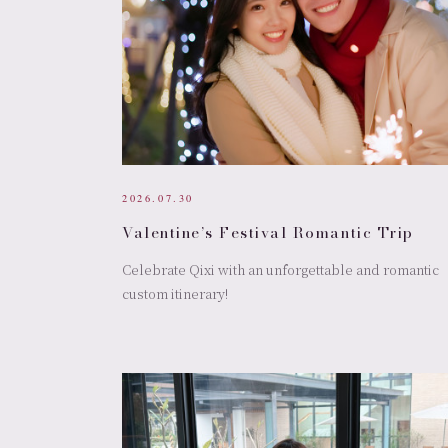
2026.07.30
Valentine’s Festival Romantic Trip
Celebrate Qixi with an unforgettable and romantic
custom itinerary!