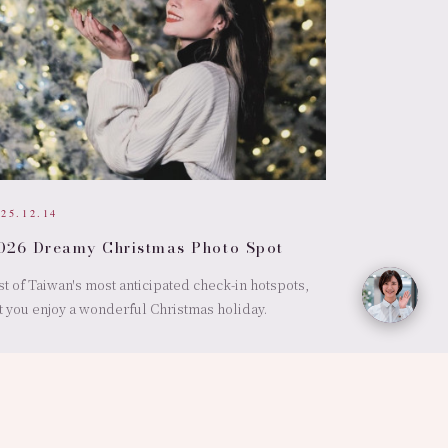
025.12.14
026 Dreamy Christmas Photo Spot
st of Taiwan's most anticipated check-in hotspots,
t you enjoy a wonderful Christmas holiday.