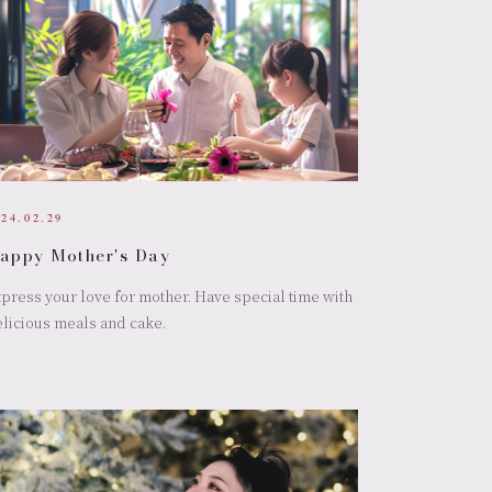
024.02.29
appy Mother's Day
press your love for mother. Have special time with
licious meals and cake.