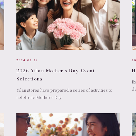
2024.02.29
2
2026 Yilan Mother's Day Event
H
Selections
Ex
de
Yilan stores have prepared a series of activities to
celebrate Mother's Day.