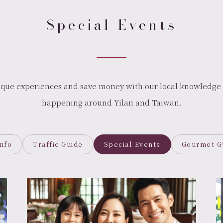
Special Events
ique experiences and save money with our local knowledge 
happening around Yilan and Taiwan.
Info
Traffic Guide
Special Events
Gourmet G