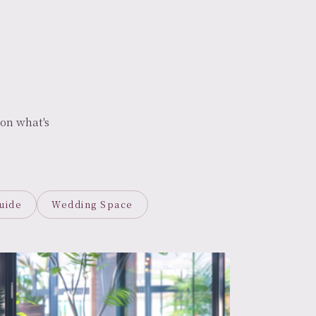
on what's
uide
Wedding Space