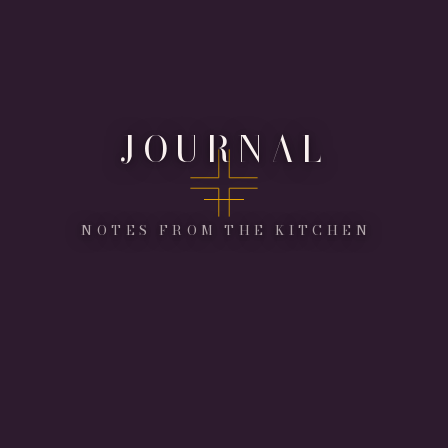
JOURNAL
NOTES FROM THE KITCHEN