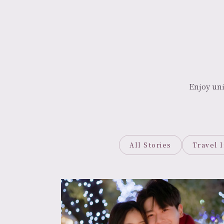
Enjoy un
All Stories
Travel 