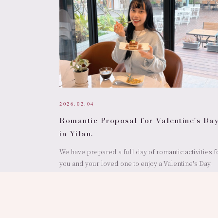
2026.02.04
Romantic Proposal for Valentine's Da
in Yilan.
We have prepared a full day of romantic activities f
you and your loved one to enjoy a Valentine's Day.