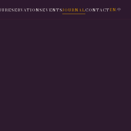
EN
中
NU
RESERVATIONS
EVENTS
JOURNAL
CONTACT
/