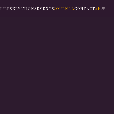
EN
中
NU
RESERVATIONS
EVENTS
JOURNAL
CONTACT
/