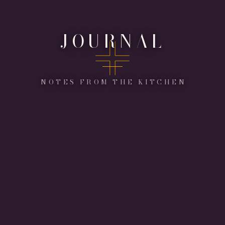
JOURNAL
NOTES FROM THE KITCHEN