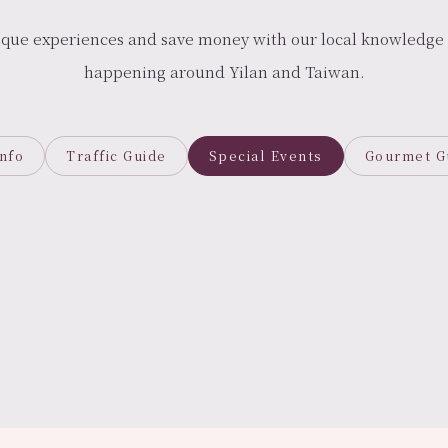
ique experiences and save money with our local knowledge 
happening around Yilan and Taiwan.
Info
Traffic Guide
Special Events
Gourmet G