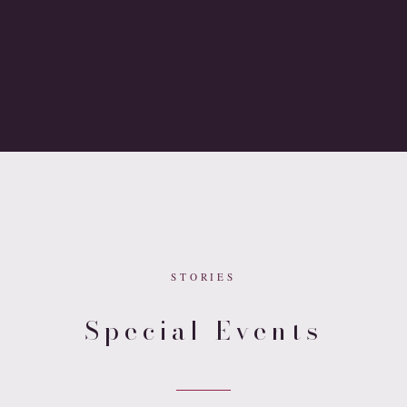
STORIES
Special Events