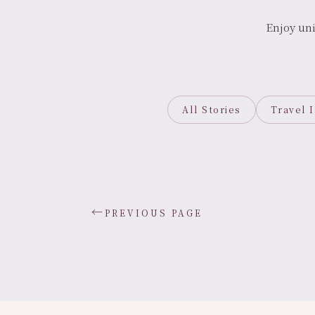
Enjoy un
All Stories
Travel 
←
PREVIOUS PAGE