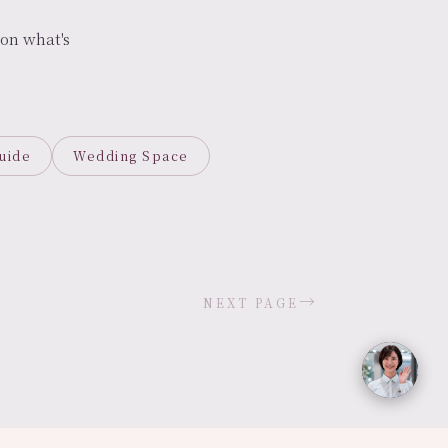
on what's
uide
Wedding Space
→
NEXT PAGE