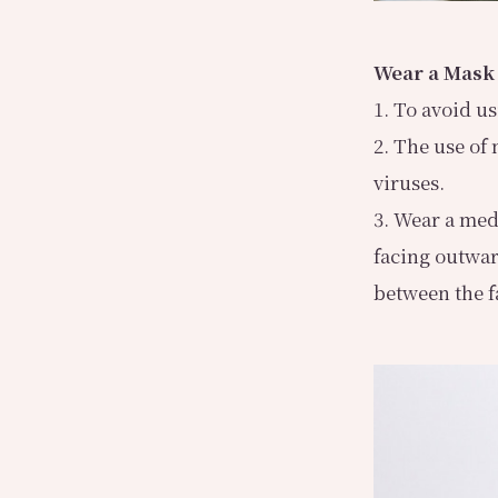
Wear a Mask
1. To avoid u
2. The use of
viruses.
3. Wear a med
facing outwar
between the f