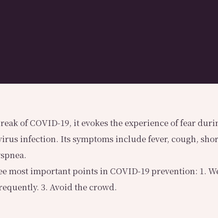
reak of COVID-19, it evokes the experience of fear durin
virus infection. Its symptoms include fever, cough, shor
yspnea.
ee most important points in COVID-19 prevention: 1. We
equently. 3. Avoid the crowd.