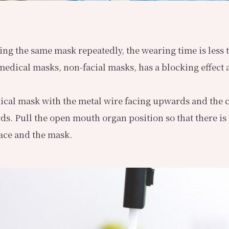
sing the same mask repeatedly, the wearing time is less 
 medical masks, non-facial masks, has a blocking effect 
ical mask with the metal wire facing upwards and the 
ds. Pull the open mouth organ position so that there is
ace and the mask.