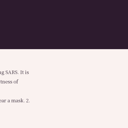
g SARS. It is
tness of
ar a mask. 2.