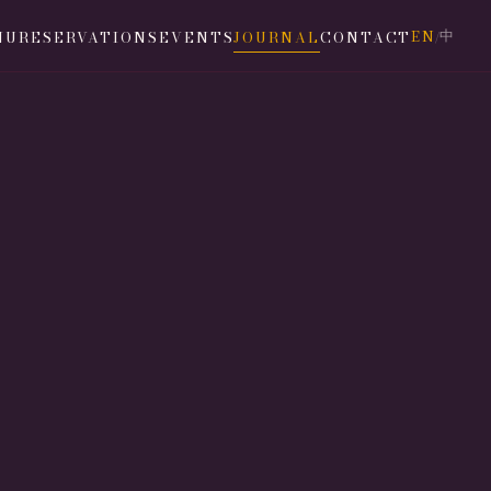
EN
中
NU
RESERVATIONS
EVENTS
JOURNAL
CONTACT
/