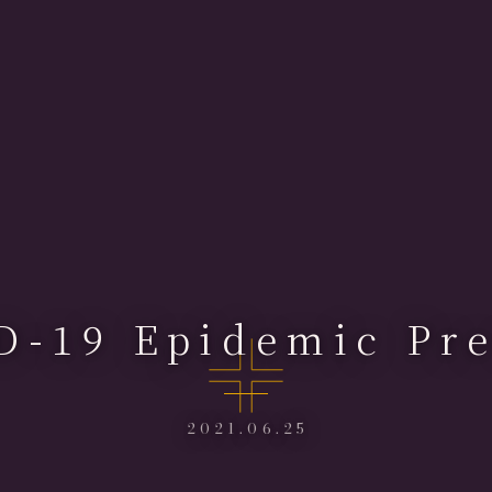
D-19 Epidemic Pre
2021.06.25