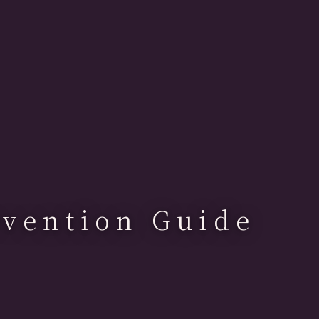
vention Guide