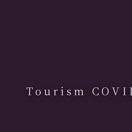
Tourism COVI