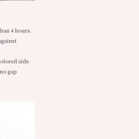
than 4 hours.
against
colored side
 no gap