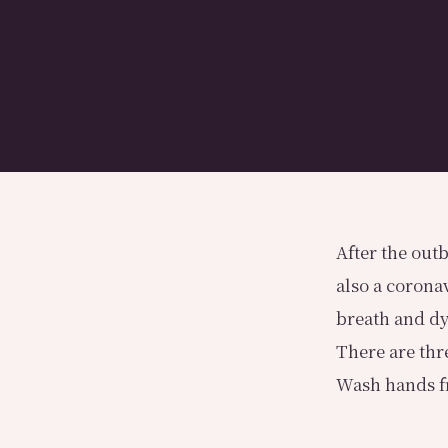
After the outb
also a corona
breath and d
There are thr
Wash hands fr