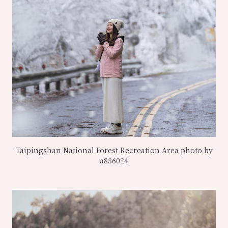
Taipingshan National Forest Recreation Area photo by
a836024