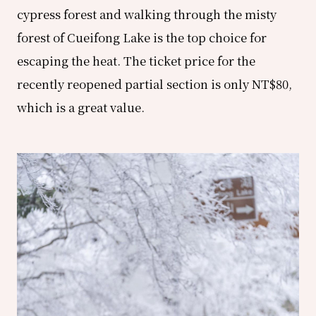
cypress forest and walking through the misty
forest of Cueifong Lake is the top choice for
escaping the heat. The ticket price for the
recently reopened partial section is only NT$80,
which is a great value.