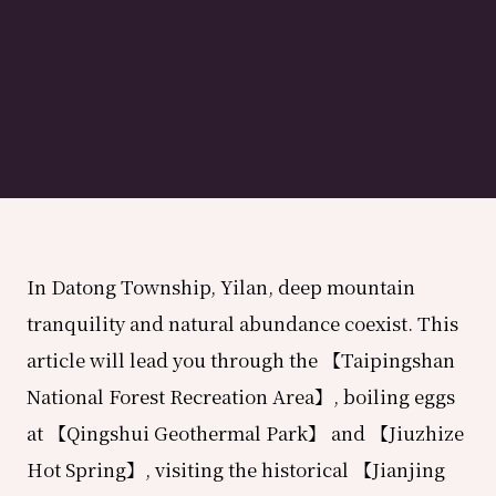
In Datong Township, Yilan, deep mountain
tranquility and natural abundance coexist. This
article will lead you through the 【Taipingshan
National Forest Recreation Area】, boiling eggs
at 【Qingshui Geothermal Park】 and 【Jiuzhize
Hot Spring】, visiting the historical 【Jianjing