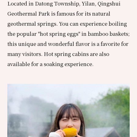
Located in Datong Township, Yilan, Qingshui
Geothermal Park is famous for its natural
geothermal springs. You can experience boiling
the popular "hot spring eggs" in bamboo baskets;
this unique and wonderful flavor is a favorite for
many visitors. Hot spring cabins are also
available for a soaking experience.