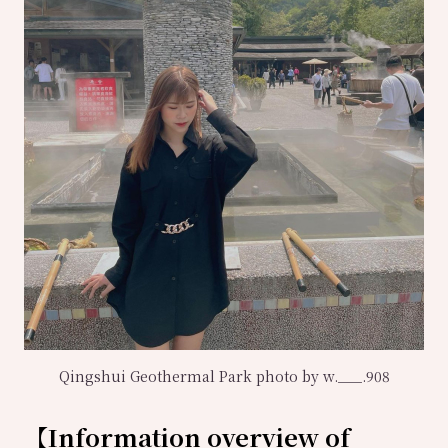
Qingshui Geothermal Park photo by w.___.908
【
Information overview of