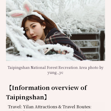
Taipingshan National Forest Recreation Area photo by
yung._yc
【
Information overview of
Taipingshan
】
Travel: Yilan Attractions & Travel Routes: