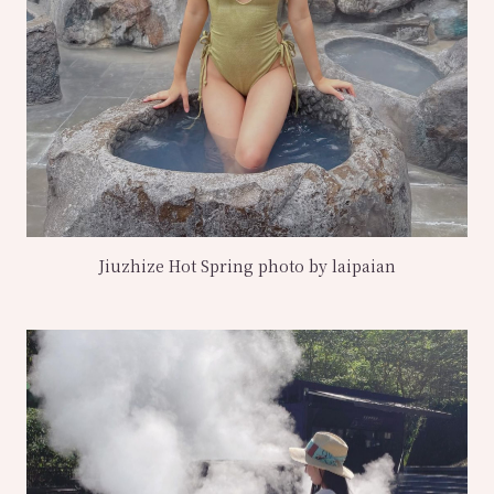
Jiuzhize Hot Spring photo by laipaian