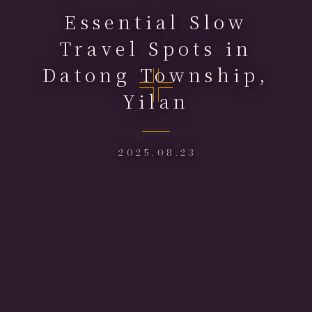
Essential Slow
Travel Spots in
Datong Township,
Yilan
2025.08.23