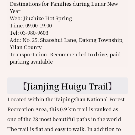
Destinations for Families during Lunar New
Year
Web: Jiuzhize Hot Spring
Time: 09:00-19:00
Tel: 03-980-9603
Add: No. 25, Shaoshui Lane, Datong Township,
Yilan County
Transportation: Recommended to drive; paid
parking available
【
Jianjing Huigu Trail
】
Located within the Taipingshan National Forest
Recreation Area, this 0.9 km trail is ranked as
one of the 28 most beautiful paths in the world.
The trail is flat and easy to walk. In addition to