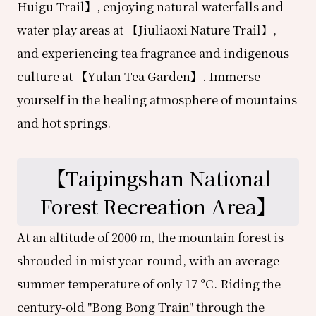
Huigu Trail】, enjoying natural waterfalls and
water play areas at 【Jiuliaoxi Nature Trail】,
and experiencing tea fragrance and indigenous
culture at 【Yulan Tea Garden】. Immerse
yourself in the healing atmosphere of mountains
and hot springs.
【
Taipingshan National
Forest Recreation Area
】
At an altitude of 2000 m, the mountain forest is
shrouded in mist year-round, with an average
summer temperature of only 17 °C. Riding the
century-old "Bong Bong Train" through the