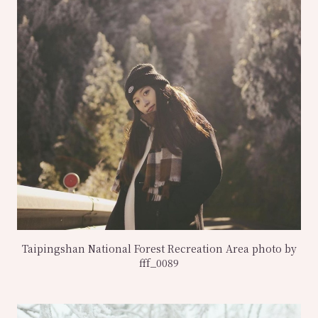
Taipingshan National Forest Recreation Area photo by
fff_0089