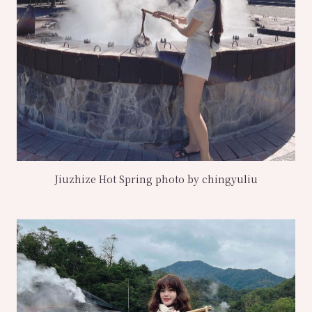
Jiuzhize Hot Spring photo by chingyuliu