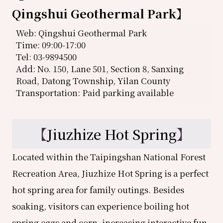
Qingshui Geothermal Park
】
Web: Qingshui Geothermal Park
Time: 09:00-17:00
Tel: 03-9894500
Add: No. 150, Lane 501, Section 8, Sanxing
Road, Datong Township, Yilan County
Transportation: Paid parking available
【
Jiuzhize Hot Spring
】
Located within the Taipingshan National Forest
Recreation Area, Jiuzhize Hot Spring is a perfect
hot spring area for family outings. Besides
soaking, visitors can experience boiling hot
spring eggs and corn, increasing interactive fun