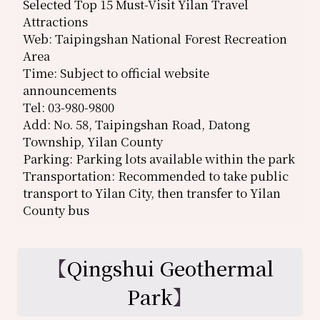
Selected Top 15 Must-Visit Yilan Travel
Attractions
Web: Taipingshan National Forest Recreation
Area
Time: Subject to official website
announcements
Tel: 03-980-9800
Add: No. 58, Taipingshan Road, Datong
Township, Yilan County
Parking: Parking lots available within the park
Transportation: Recommended to take public
transport to Yilan City, then transfer to Yilan
County bus
【
Qingshui Geothermal
Park
】