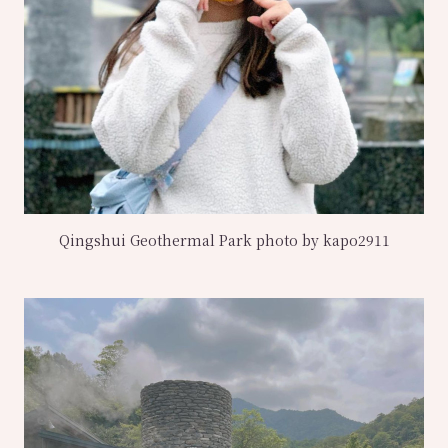
Qingshui Geothermal Park photo by kapo2911