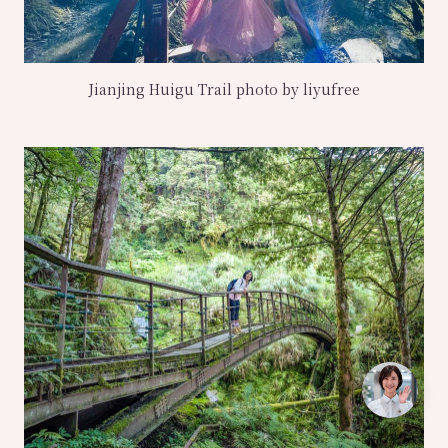
Jianjing Huigu Trail photo by liyufree