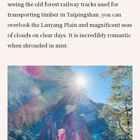
seeing the old forest railway tracks used for
transporting timber in Taipingshan, you can
overlook the Lanyang Plain and magnificent seas
of clouds on clear days. It is incredibly romantic
when shrouded in mist.