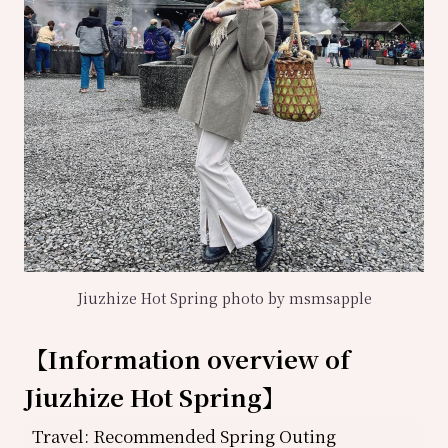
Jiuzhize Hot Spring photo by msmsapple
【
Information overview of
Jiuzhize Hot Spring
】
Travel: Recommended Spring Outing