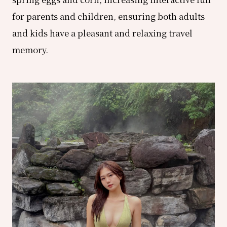
for parents and children, ensuring both adults
and kids have a pleasant and relaxing travel
memory.