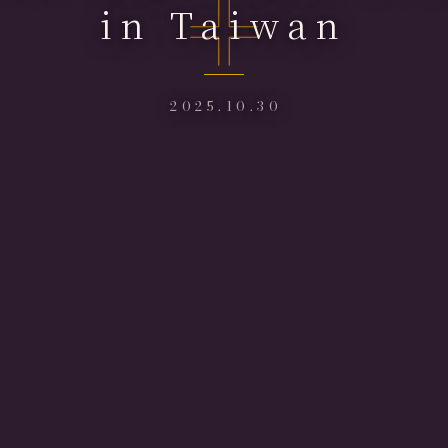
in Taiwan
2025.10.30