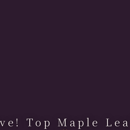
ve! Top Maple Lea