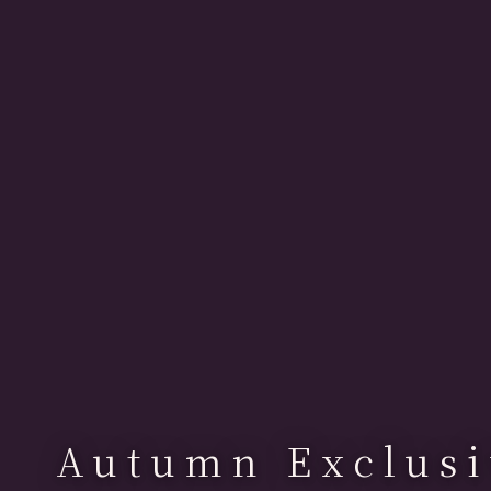
Autumn Exclusi