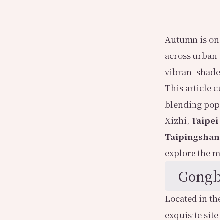
Autumn is one
across urban 
vibrant shades
This article 
blending pop
Xizhi,
Taipei
Taipingshan
explore the m
Gongb
Located in th
exquisite site