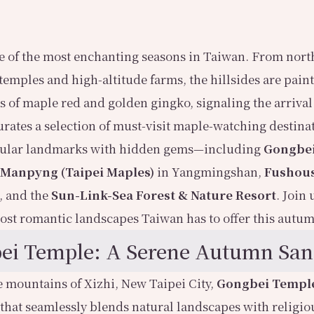
 of the most enchanting seasons in Taiwan. From north
temples and high-altitude farms, the hillsides are pain
 of maple red and golden gingko, signaling the arrival o
curates a selection of must-visit maple-watching destina
ular landmarks with hidden gems—including
Gongbe
 Manpyng (Taipei Maples)
in Yangmingshan,
Fushou
, and the
Sun-Link-Sea Forest & Nature Resort
. Join 
ost romantic landscapes Taiwan has to offer this autu
ei Temple: A Serene Autumn San
e mountains of Xizhi, New Taipei City,
Gongbei Templ
 that seamlessly blends natural landscapes with religiou