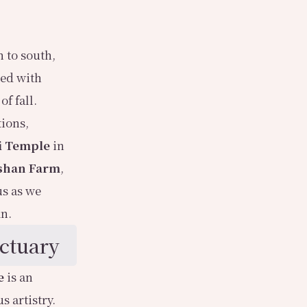
 to south,
ted with
f fall.
tions,
i Temple
in
shan Farm
,
us as we
mn.
ctuary
e
is an
s artistry.