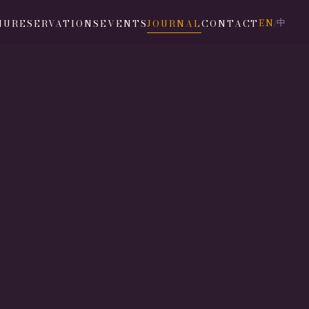
EN
中
NU
RESERVATIONS
EVENTS
JOURNAL
CONTACT
/