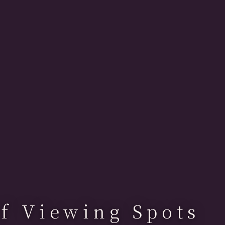
f Viewing Spots