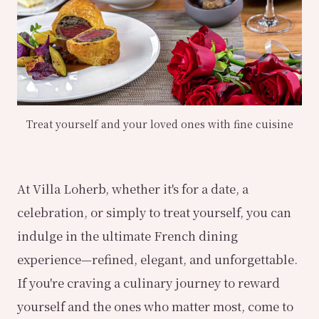
Treat yourself and your loved ones with fine cuisine
At Villa Loherb, whether it's for a date, a
celebration, or simply to treat yourself, you can
indulge in the ultimate French dining
experience—refined, elegant, and unforgettable.
If you're craving a culinary journey to reward
yourself and the ones who matter most, come to