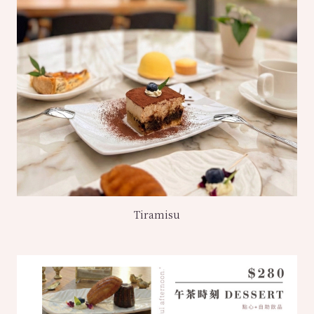
Tiramisu