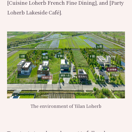
[Cuisine Loherb French Fine Dining], and [Party
Loherb Lakeside Café].
The environment of Yilan Loherb