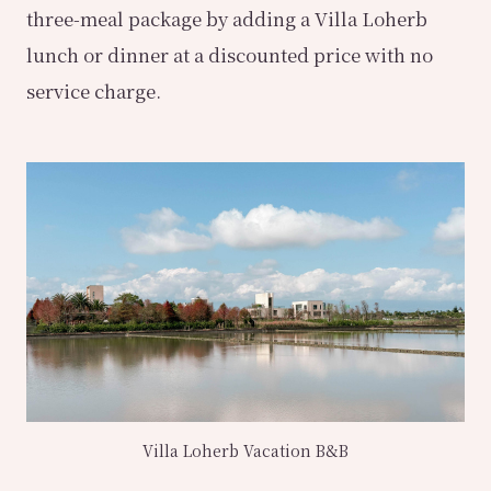
three-meal package by adding a Villa Loherb
lunch or dinner at a discounted price with no
service charge.
Villa Loherb Vacation B&B