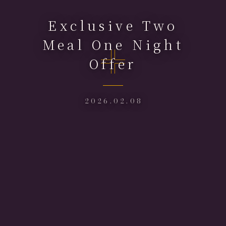
Exclusive Two
Meal One Night
Offer
2026.02.08