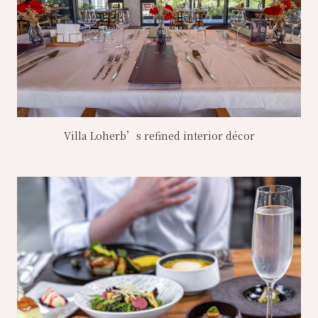
Villa Loherb’s refined interior décor