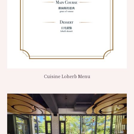
Cuisine Loherb Menu