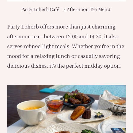
Party Loherb Café’s Afternoon Tea Menu.
Party Loherb offers more than just charming
afternoon tea—between 12:00 and 14:30, it also
serves refined light meals. Whether you're in the
mood for a relaxing lunch or casually savoring
delicious dishes, it's the perfect midday option.