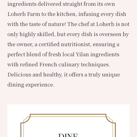
ingredients delivered straight from its own
Loherb Farm to the kitchen, infusing every dish
with the taste of nature! The chef at Loherb is not
only highly skilled, but every dish is overseen by
the owner, a certified nutritionist, ensuring a
perfect blend of fresh local Yilan ingredients
with refined French culinary techniques.
Delicious and healthy, it offers a truly unique
dining experience.