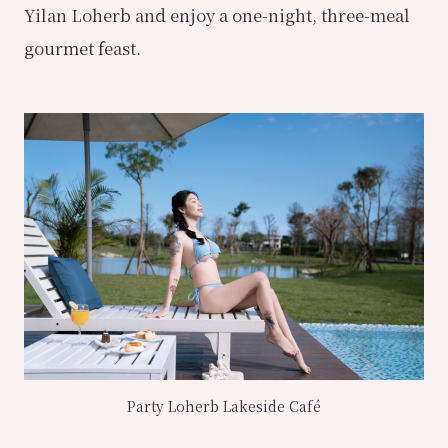
Yilan Loherb and enjoy a one-night, three-meal
gourmet feast.
Party Loherb Lakeside Café