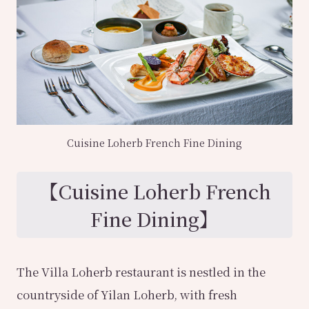
Cuisine Loherb French Fine Dining
【
Cuisine Loherb French
Fine Dining
】
The Villa Loherb restaurant is nestled in the
countryside of Yilan Loherb, with fresh