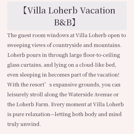
【
Villa Loherb Vacation
B&B
】
The guest room windows at Villa Loherb open to
sweeping views of countryside and mountains.
Loherb pours in through large floor-to-ceiling
glass curtains, and lying on a cloud-like bed,
even sleeping in becomes part of the vacation!
With the resort’s expansive grounds, you can
leisurely stroll along the Waterside Avenue or
the Loherb Farm. Every moment at Villa Loherb
is pure relaxation—letting both body and mind
truly unwind.