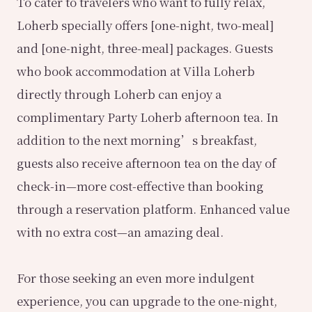
To cater to travelers who want to fully relax,
Loherb specially offers [one-night, two-meal]
and [one-night, three-meal] packages. Guests
who book accommodation at Villa Loherb
directly through Loherb can enjoy a
complimentary Party Loherb afternoon tea. In
addition to the next morning’s breakfast,
guests also receive afternoon tea on the day of
check-in—more cost-effective than booking
through a reservation platform. Enhanced value
with no extra cost—an amazing deal.
For those seeking an even more indulgent
experience, you can upgrade to the one-night,