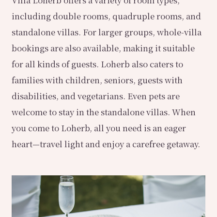
Villa Loherb offers a variety of room types,
including double rooms, quadruple rooms, and
standalone villas. For larger groups, whole-villa
bookings are also available, making it suitable
for all kinds of guests. Loherb also caters to
families with children, seniors, guests with
disabilities, and vegetarians. Even pets are
welcome to stay in the standalone villas. When
you come to Loherb, all you need is an eager
heart—travel light and enjoy a carefree getaway.