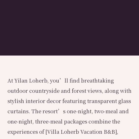
At Yilan Loherb, you’ll find breathtaking
outdoor countryside and forest views, along with
stylish interior decor featuring transparent glass
curtains. The resort’s one-night, two-meal and
one-night, three-meal packages combine the
experiences of [Villa Loherb Vacation B&B],