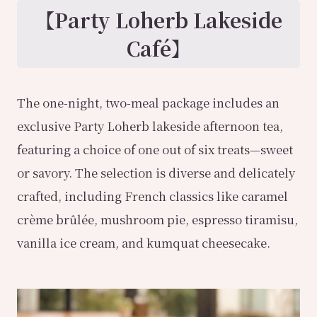
【Party Loherb Lakeside
Café】
The one-night, two-meal package includes an
exclusive Party Loherb lakeside afternoon tea,
featuring a choice of one out of six treats—sweet
or savory. The selection is diverse and delicately
crafted, including French classics like caramel
crème brûlée, mushroom pie, espresso tiramisu,
vanilla ice cream, and kumquat cheesecake.