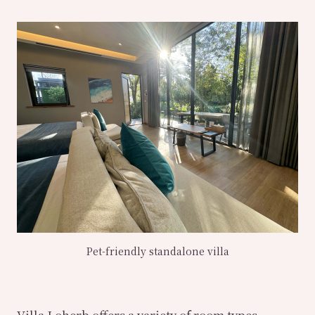
Pet-friendly standalone villa