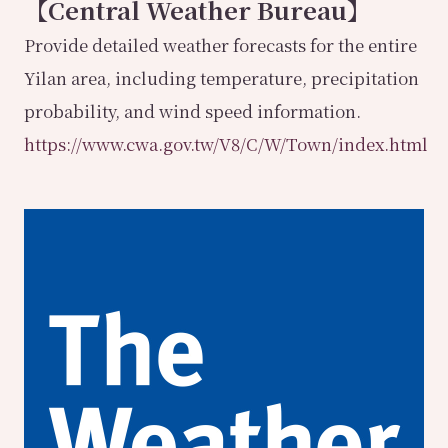
【Central Weather Bureau】
Provide detailed weather forecasts for the entire
Yilan area, including temperature, precipitation
probability, and wind speed information.
https://www.cwa.gov.tw/V8/C/W/Town/index.html