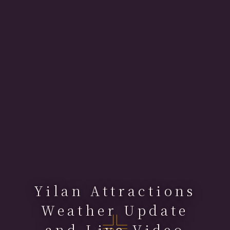
Yilan Attractions
Weather Update
and Live Video