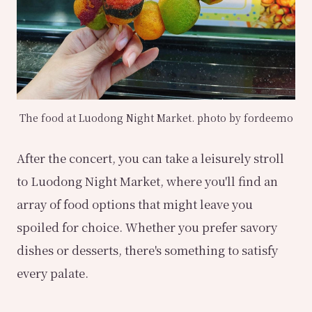
The food at Luodong Night Market. photo by fordeemo
After the concert, you can take a leisurely stroll
to Luodong Night Market, where you'll find an
array of food options that might leave you
spoiled for choice. Whether you prefer savory
dishes or desserts, there's something to satisfy
every palate.