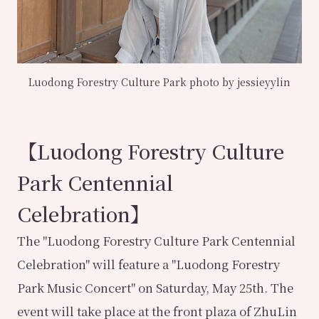
Luodong Forestry Culture Park photo by jessieyylin
【Luodong Forestry Culture
Park Centennial
Celebration】
The "Luodong Forestry Culture Park Centennial
Celebration" will feature a "Luodong Forestry
Park Music Concert" on Saturday, May 25th. The
event will take place at the front plaza of ZhuLin