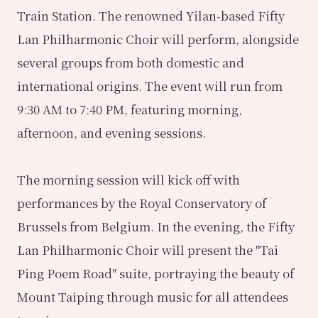
Train Station. The renowned Yilan-based Fifty
Lan Philharmonic Choir will perform, alongside
several groups from both domestic and
international origins. The event will run from
9:30 AM to 7:40 PM, featuring morning,
afternoon, and evening sessions.
The morning session will kick off with
performances by the Royal Conservatory of
Brussels from Belgium. In the evening, the Fifty
Lan Philharmonic Choir will present the "Tai
Ping Poem Road" suite, portraying the beauty of
Mount Taiping through music for all attendees