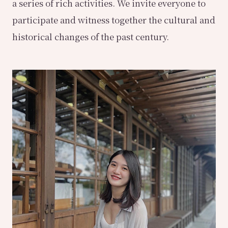
a series of rich activities. We invite everyone to
participate and witness together the cultural and
historical changes of the past century.