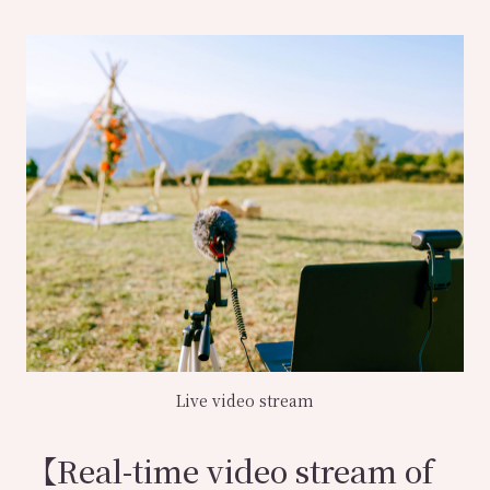
Live video stream
【Real-time video stream of