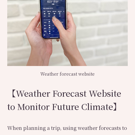
Weather forecast website
【Weather Forecast Website
to Monitor Future Climate】
When planning a trip, using weather forecasts to