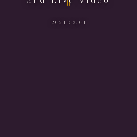
2024.02.04