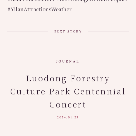
#YilanAttractionsWeather
NEXT STORY
JOURNAL
Luodong Forestry
Culture Park Centennial
Concert
2024.01.23