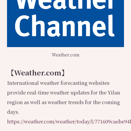
Weather.com
【Weather.com】
International weather forecasting websites
provide real-time weather updates for the Yilan
region as well as weather trends for the coming
days.
https://weather.com/weather/today/l/771609caebe9