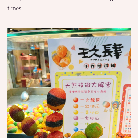
times.