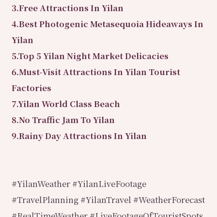
3.Free Attractions In Yilan
4.Best Photogenic Metasequoia Hideaways In
Yilan
5.Top 5 Yilan Night Market Delicacies
6.Must-Visit Attractions In Yilan Tourist
Factories
7.Yilan World Class Beach
8.No Traffic Jam To Yilan
9.Rainy Day Attractions In Yilan
#YilanWeather #YilanLiveFootage
#TravelPlanning #YilanTravel #WeatherForecast
#RealTimeWeather #LiveFootageOfTouristSpots