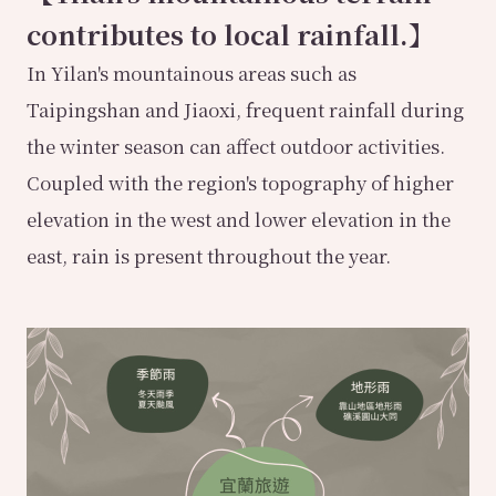
contributes to local rainfall.】
In Yilan's mountainous areas such as
Taipingshan and Jiaoxi, frequent rainfall during
the winter season can affect outdoor activities.
Coupled with the region's topography of higher
elevation in the west and lower elevation in the
east, rain is present throughout the year.