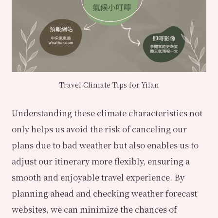
Travel Climate Tips for Yilan
Understanding these climate characteristics not
only helps us avoid the risk of canceling our
plans due to bad weather but also enables us to
adjust our itinerary more flexibly, ensuring a
smooth and enjoyable travel experience. By
planning ahead and checking weather forecast
websites, we can minimize the chances of