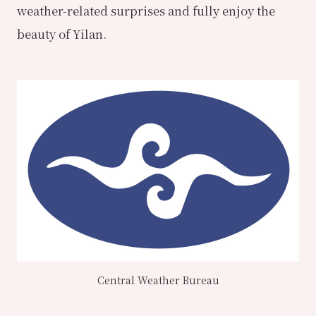
weather-related surprises and fully enjoy the
beauty of Yilan.
Central Weather Bureau