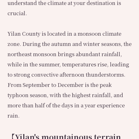
understand the climate at your destination is
crucial.
Yilan County is located in a monsoon climate
zone. During the autumn and winter seasons, the
northeast monsoon brings abundant rainfall,
while in the summer, temperatures rise, leading
to strong convective afternoon thunderstorms.
From September to December is the peak
typhoon season, with the highest rainfall, and
more than half of the days in a year experience
rain.
【Yilan's mountainous terrain