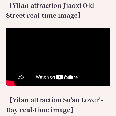
【Yilan attraction Jiaoxi Old
Street real-time image】
【Yilan attraction Su'ao Lover's
Bay real-time image】