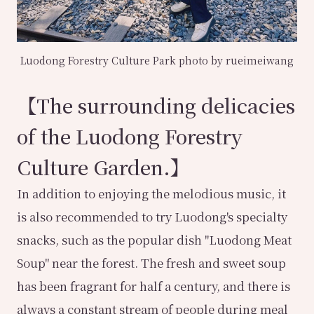
Luodong Forestry Culture Park photo by rueimeiwang
【The surrounding delicacies
of the Luodong Forestry
Culture Garden.】
In addition to enjoying the melodious music, it
is also recommended to try Luodong's specialty
snacks, such as the popular dish "Luodong Meat
Soup" near the forest. The fresh and sweet soup
has been fragrant for half a century, and there is
always a constant stream of people during meal