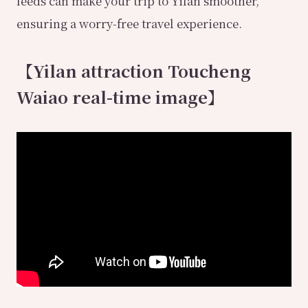
feeds can make your trip to Yilan smoother,
ensuring a worry-free travel experience.
【Yilan attraction Toucheng
Waiao real-time image】