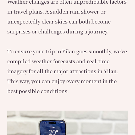
Weather changes are often unpredictable factors
in travel plans. A sudden rain shower or
unexpectedly clear skies can both become
surprises or challenges during a journey.
To ensure your trip to Yilan goes smoothly, we've
compiled weather forecasts and real-time
imagery for all the major attractions in Yilan.
This way, you can enjoy every moment in the
best possible conditions.