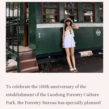
To celebrate the 100th anniversary of the
establishment of the Luodong Forestry Culture
Park, the Forestry Bureau has specially planned