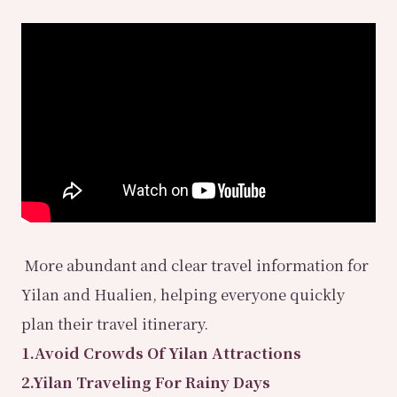
More abundant and clear travel information for
Yilan and Hualien, helping everyone quickly
plan their travel itinerary.
1.Avoid Crowds Of Yilan Attractions
2.Yilan Traveling For Rainy Days