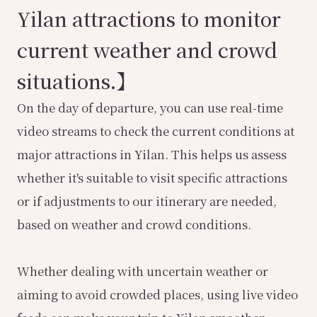
Yilan attractions to monitor
current weather and crowd
situations.】
On the day of departure, you can use real-time
video streams to check the current conditions at
major attractions in Yilan. This helps us assess
whether it's suitable to visit specific attractions
or if adjustments to our itinerary are needed,
based on weather and crowd conditions.
Whether dealing with uncertain weather or
aiming to avoid crowded places, using live video