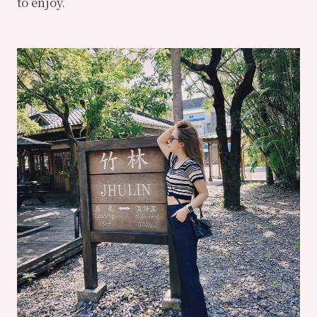
to enjoy.