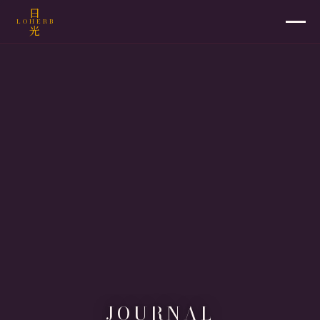
日
LOHERB
光
JOURNAL