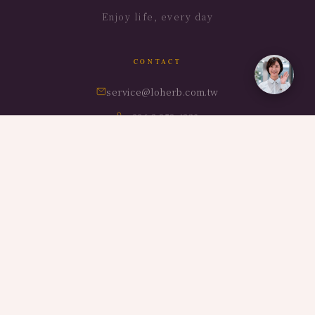
Enjoy life, every day
CONTACT
service@loherb.com.tw
+886-3-959-4320
No.372, Baofu Rd, Dongshan Township, Yilan County,
Taiwan
BRANDS
LOHERB Villa
LOHERB Cuisine
LOHERB Estate