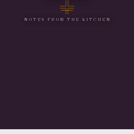
NOTES FROM THE KITCHEN