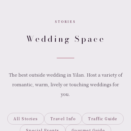
STORIES
Wedding Space
The best outside wedding in Yilan. Host a variety of
romantic, warm, lively or touching weddings for
you.
All Stories
Travel Info
Traffic Guide
Special Events
Gourmet Guide