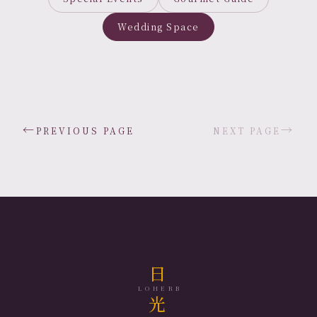
Wedding Space
←
→
PREVIOUS PAGE
NEXT PAGE
日
LOHERB
光