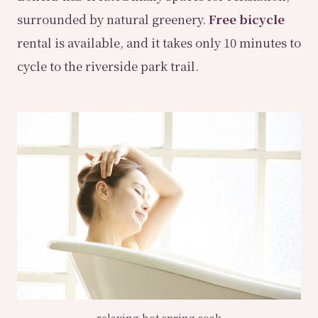
surrounded by natural greenery.
Free bicycle
rental is available, and it takes only 10 minutes to
cycle to the riverside park trail.