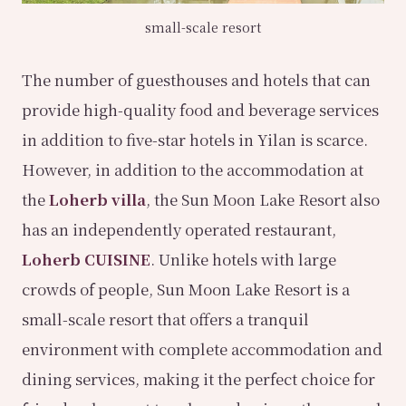
small-scale resort
The number of guesthouses and hotels that can
provide high-quality food and beverage services
in addition to five-star hotels in Yilan is scarce.
However, in addition to the accommodation at
the
Loherb villa
, the Sun Moon Lake Resort also
has an independently operated restaurant,
Loherb CUISINE
. Unlike hotels with large
crowds of people, Sun Moon Lake Resort is a
small-scale resort that offers a tranquil
environment with complete accommodation and
dining services, making it the perfect choice for