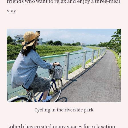
friends who want to relax and enjoy a three-meal
stay.
Cycling in the riverside park
Loherb has created many spaces for relaxation,